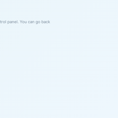
ntrol panel. You can go back