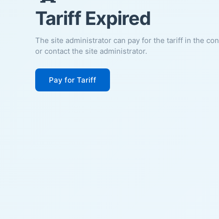
Tariff Expired
The site administrator can pay for the tariff in the co
or contact the site administrator.
Pay for Tariff