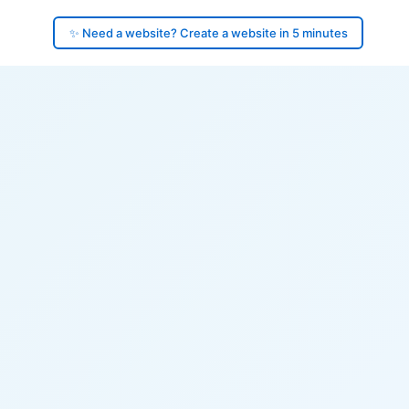
✨ Need a website? Create a website in 5 minutes