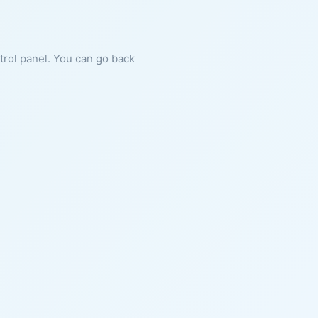
ntrol panel. You can go back