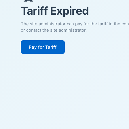
Tariff Expired
The site administrator can pay for the tariff in the co
or contact the site administrator.
Pay for Tariff