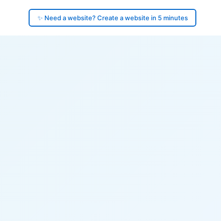
✨ Need a website? Create a website in 5 minutes